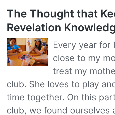
The Thought that Ke
Revelation Knowled
Every year for 
close to my mot
treat my mothe
club. She loves to play a
time together. On this part
club, we found ourselves 