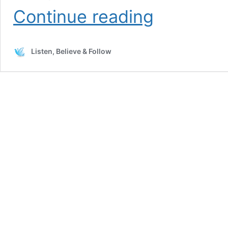
The
Continue reading
Thought
that
Keeps
Listen, Believe & Follow
Coming
Back
is
Revelation
Knowledge