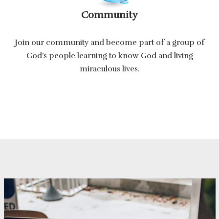
Community
Join our community and become part of a group of
God’s people learning to know God and living
miraculous lives.