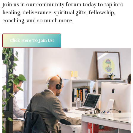
Join us in our community forum today to tap into
healing, deliverance, spiritual gifts, fellowship,
coaching, and so much more.
Click Here To Join Us!