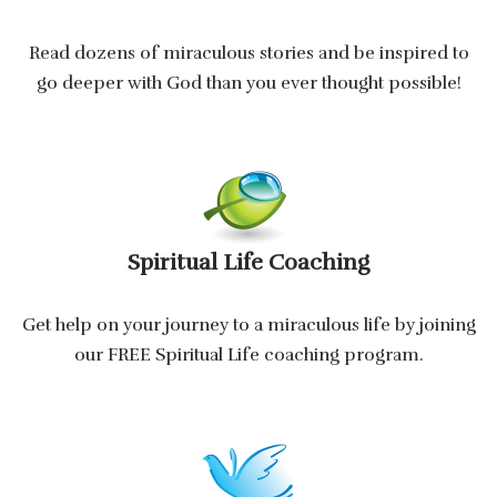
Read dozens of miraculous stories and be inspired to
go deeper with God than you ever thought possible!
Spiritual Life Coaching
Get help on your journey to a miraculous life by joining
our FREE Spiritual Life coaching program.