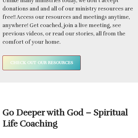
Unlike many ministries today, we don’t accept
donations and and all of our ministry resources are
free!! Access our resources and meetings anytime,
anywhere! Get coached, join a live meeting, see
previous videos, or read our stories, all from the
comfort of your home.
CHECK OUT OUR RESOURCES
Go Deeper with God – Spiritual
Life Coaching