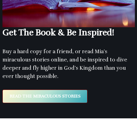
Get The Book & Be Inspired!
Buy a hard copy for a friend, or read Mia’s
miraculous stories online, and be inspired to dive
deeper and fly higher in God’s Kingdom than you
ever thought possible.
READ THE MIRACULOUS STORIES