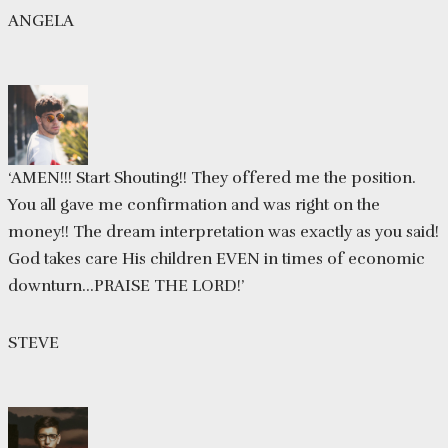
ANGELA
‘AMEN!!! Start Shouting!! They offered me the position.
You all gave me confirmation and was right on the
money!! The dream interpretation was exactly as you said!
God takes care His children EVEN in times of economic
downturn…PRAISE THE LORD!’
STEVE