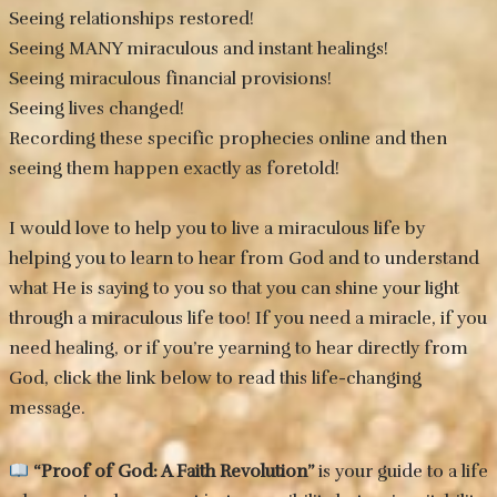
Seeing relationships restored!
Seeing MANY miraculous and instant healings!
Seeing miraculous financial provisions!
Seeing lives changed!
Recording these specific prophecies online and then
seeing them happen exactly as foretold!
I would love to help you to live a miraculous life by
helping you to learn to hear from God and to understand
what He is saying to you so that you can shine your light
through a miraculous life too! If you need a miracle, if you
need healing, or if you’re yearning to hear directly from
God, click the link below to read this life-changing
message.
“Proof of God: A Faith Revolution”
is your guide to a life