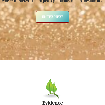
where miracles are not just a possibility but an inevitability.
ENTER HERE
Evidence