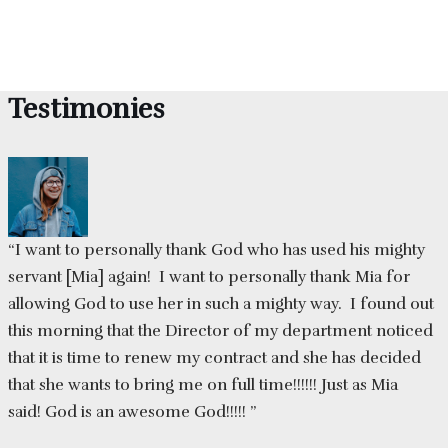
Testimonies
“I want to personally thank God who has used his mighty
servant [Mia] again! I want to personally thank Mia for
allowing God to use her in such a mighty way. I found out
this morning that the Director of my department noticed
that it is time to renew my contract and she has decided
that she wants to bring me on full time!!!!!! Just as Mia
said! God is an awesome God!!!!! ”