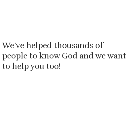
We’ve helped thousands of
people to know God and we want
to help you too!