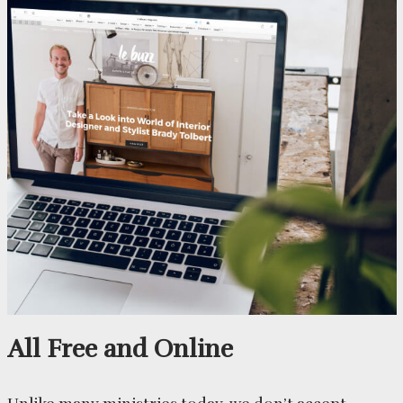
All Free and Online