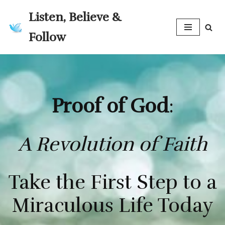
Listen, Believe &
Skip
Follow
to
content
Proof of God
:
A Revolution of Faith
Take the First Step to a
Miraculous Life Today