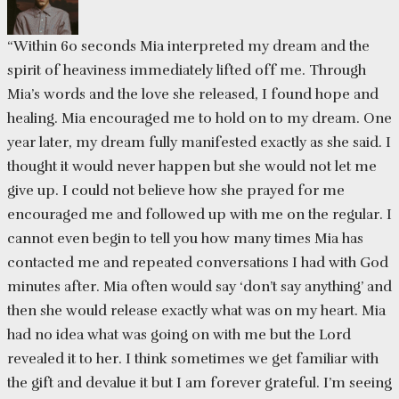
“Within 60 seconds Mia interpreted my dream and the
spirit of heaviness immediately lifted off me. Through
Mia’s words and the love she released, I found hope and
healing. Mia encouraged me to hold on to my dream. One
year later, my dream fully manifested exactly as she said. I
thought it would never happen but she would not let me
give up. I could not believe how she prayed for me
encouraged me and followed up with me on the regular. I
cannot even begin to tell you how many times Mia has
contacted me and repeated conversations I had with God
minutes after. Mia often would say ‘don’t say anything’ and
then she would release exactly what was on my heart. Mia
had no idea what was going on with me but the Lord
revealed it to her. I think sometimes we get familiar with
the gift and devalue it but I am forever grateful. I’m seeing