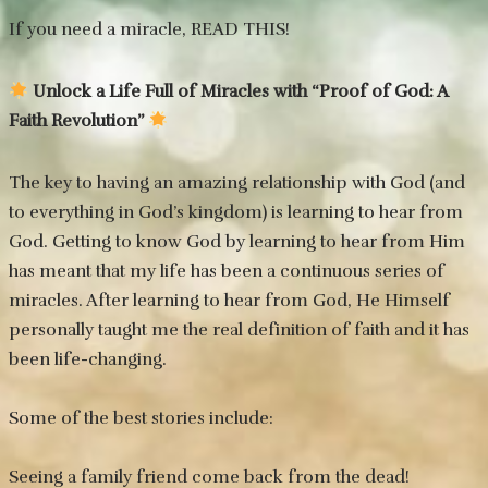
If you need a miracle, READ THIS!
Unlock a Life Full of Miracles with “Proof of God: A
Faith Revolution”
The key to having an amazing relationship with God (and
to everything in God’s kingdom) is learning to hear from
God. Getting to know God by learning to hear from Him
has meant that my life has been a continuous series of
miracles. After learning to hear from God, He Himself
personally taught me the real definition of faith and it has
been life-changing.
Some of the best stories include:
Seeing a family friend come back from the dead!