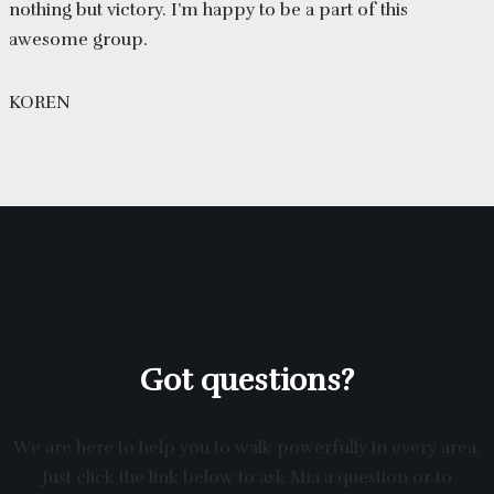
nothing but victory. I’m happy to be a part of this
awesome group.
KOREN
Got questions?
We are here to help you to walk powerfully in every area.
Just click the link below to ask Mia a question or to