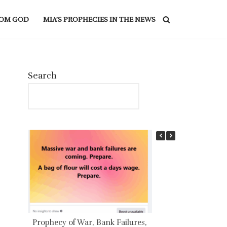
ROM GOD
MIA’S PROPHECIES IN THE NEWS
Search
Prophecy of War, Bank Failures,
IRREFUTABLE P