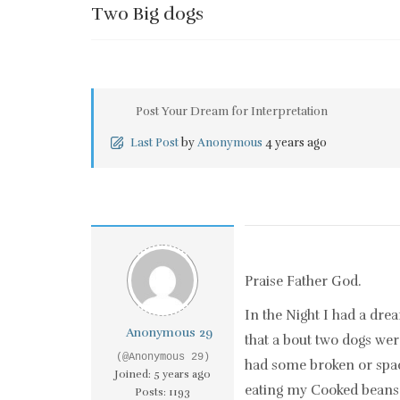
Two Big dogs
Post Your Dream for Interpretation
Last Post
by
Anonymous
4 years ago
Praise Father God.
In the Night I had a dre
Anonymous 29
that a bout two dogs we
(@Anonymous 29)
had some broken or spac
Joined: 5 years ago
eating my Cooked beans 
Posts: 1193