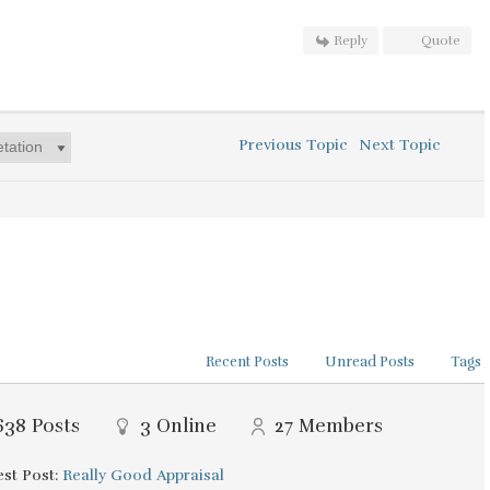
Reply
Quote
Previous Topic
Next Topic
Recent Posts
Unread Posts
Tags
638
Posts
3
Online
27
Members
st Post:
Really Good Appraisal