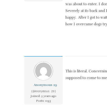
was about to enter. I do
Severely at its back and 
happy. After I got to wa
how I overcame dogs tryi
This is literal. Concerni
supposed to come to me
Anonymous 29
(@Anonymous 29)
Joined: 5 years ago
Posts: 1193