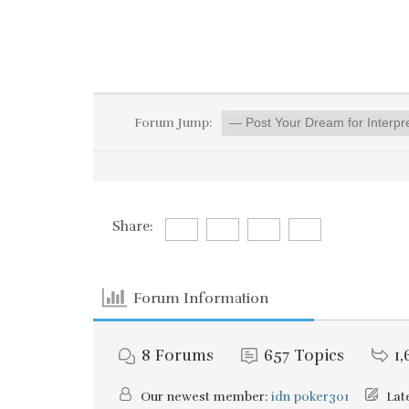
Forum Jump:
Share:
Forum Information
8
Forums
657
Topics
1,
Our newest member:
idn poker301
Late