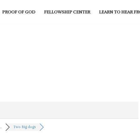
PROOF OF GOD
FELLOWSHIP CENTER
LEARN TO HEAR F
..
Two Big dogs