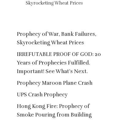
Skyrocketing Wheat Prices
20 Years of Prophe
Important! See
Prophecy of War, Bank Failures,
Skyrocketing Wheat Prices
IRREFUTABLE PROOF OF GOD: 20
Years of Prophecies Fulfilled.
Important! See What’s Next.
Prophecy Maroon Plane Crash
UPS Crash Prophecy
Hong Kong Fire: Prophecy of
Smoke Pouring from Building