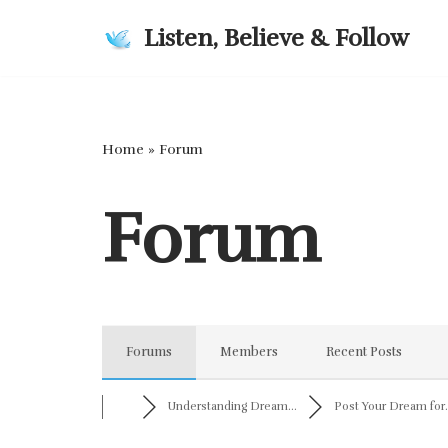
Listen, Believe & Follow
Skip
to
content
Home
»
Forum
Forum
Forums
Members
Recent Posts
Understanding Dream...
Post Your Dream for.