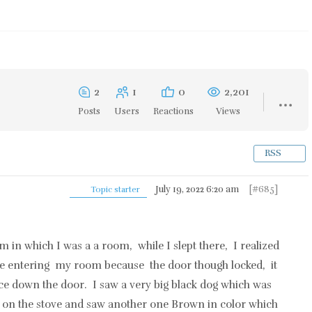
2
1
0
2,201
Posts
Users
Reactions
Views
RSS
July 19, 2022 6:20 am
[#685]
Topic starter
am in which I was a a room, while I slept there, I realized
re entering my room because the door though locked, it
e down the door. I saw a very big black dog which was
on the stove and saw another one Brown in color which