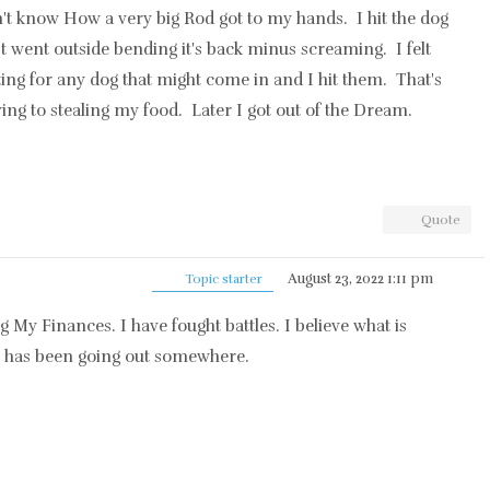
n't know How a very big Rod got to my hands. I hit the dog
It went outside bending it's back minus screaming. I felt
iting for any dog that might come in and I hit them. That's
ng to stealing my food. Later I got out of the Dream.
Quote
August 23, 2022 1:11 pm
Topic starter
ng My Finances. I have fought battles. I believe what is
 has been going out somewhere.